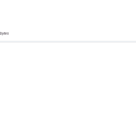
bytes