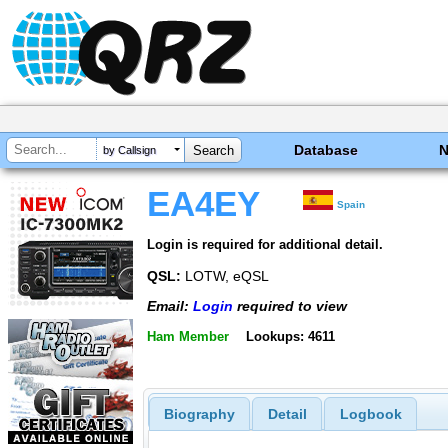
Database
by Callsign
EA4EY
Spain
Login is required for additional detail.
QSL:
LOTW, eQSL
Email:
Login
required to view
Ham Member
Lookups: 4611
Biography
Detail
Logbook