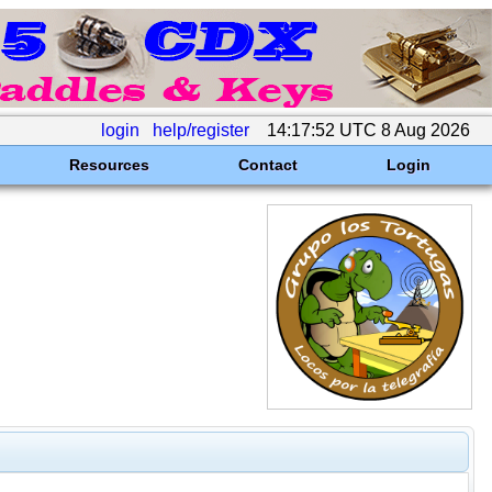
login
help/register
14:17:52 UTC 8 Aug 2026
Resources
Contact
Login