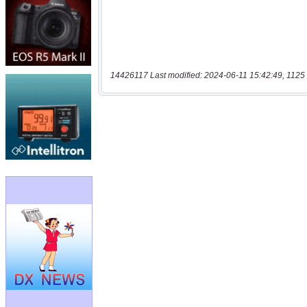
14426117 Last modified: 2024-06-11 15:42:49, 1125 