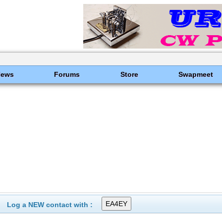
News
Forums
Store
Swapmeet
Log a NEW contact with :