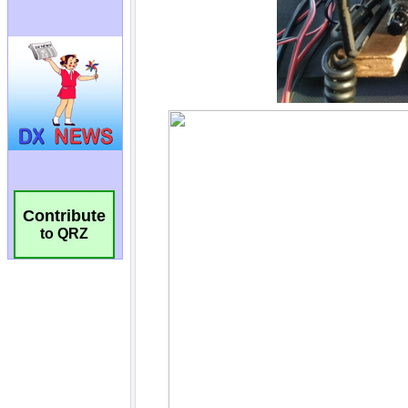
Contribute
to QRZ