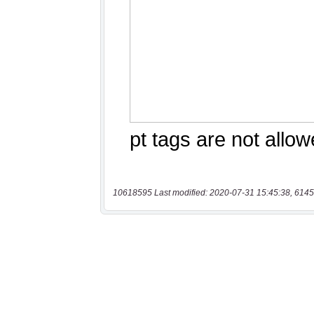
10618595 Last modified: 2020-07-31 15:45:38, 6145