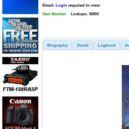
Email:
Login
required to view
Ham Member
Lookups: 36804
Biography
Detail
Logbook
A