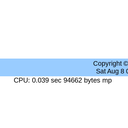
Copyright 
Sat Aug 8
CPU: 0.039 sec 94662 bytes mp