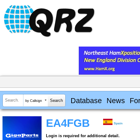
Database
News
Fo
by Callsign
EA4FGB
Spain
Login is required for additional detail.