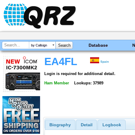
Database
by Callsign
EA4FL
Spain
Login is required for additional detail.
Ham Member
Lookups: 37989
Biography
Detail
Logbook