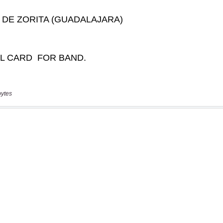
bytes