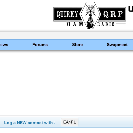
News
Forums
Store
Swapmeet
Log a NEW contact with :