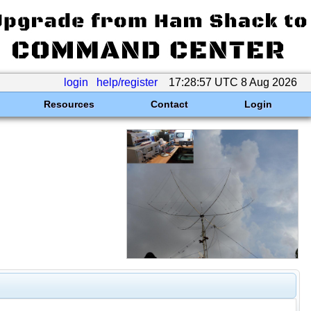
login
help/register
17:28:57 UTC 8 Aug 2026
Resources
Contact
Login