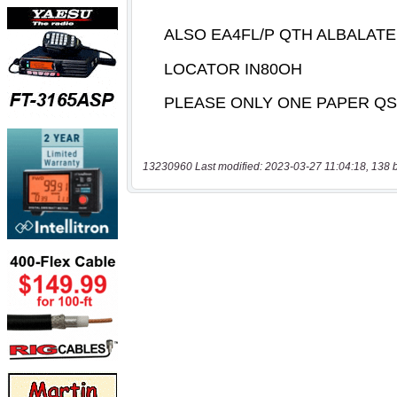
13230960 Last modified: 2023-03-27 11:04:18, 138 