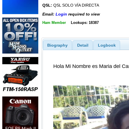
QSL:
QSL SOLO VÍA DIRECTA
Email:
Login
required to view
Ham Member
Lookups: 18387
Biography
Detail
Logbook