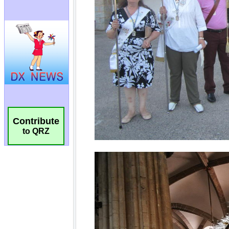
Contribute
to QRZ