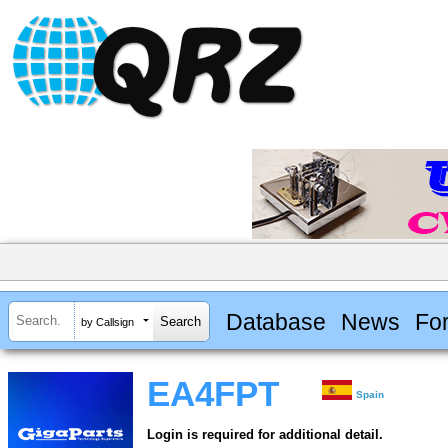
Database
News
Fo
by Callsign
EA4FPT
Spain
Login is required for additional detail.