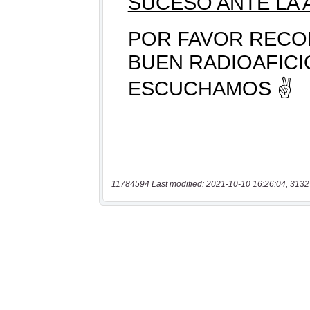
11784594 Last modified: 2021-10-10 16:26:04, 3132