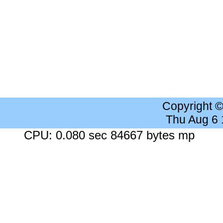
Copyright 
Thu Aug 6
CPU: 0.080 sec 84667 bytes mp