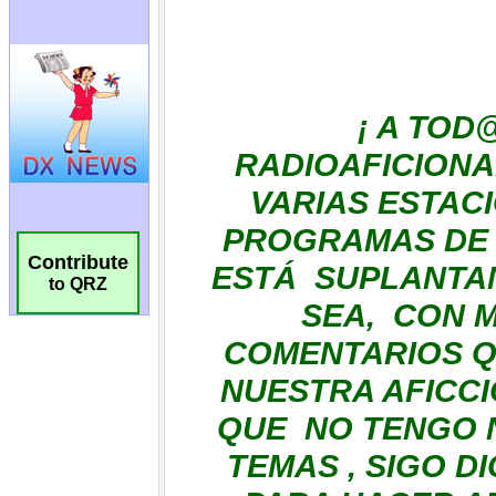
Contribute
to QRZ