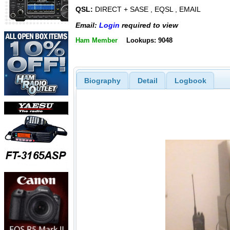
QSL:
DIRECT + SASE , EQSL , EMAIL
Email:
Login
required to view
Ham Member
Lookups: 9048
Biography
Detail
Logbook