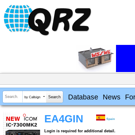
Database
News
Fo
by Callsign
EA4GIN
Spain
Login is required for additional detail.