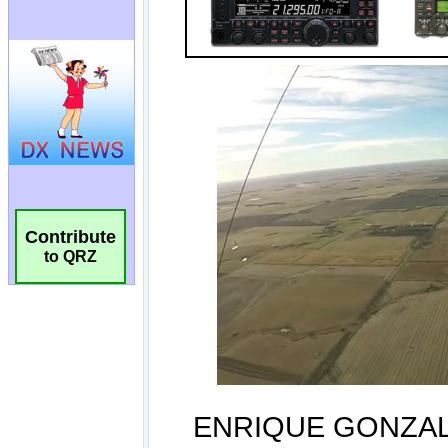
Contribute
to QRZ