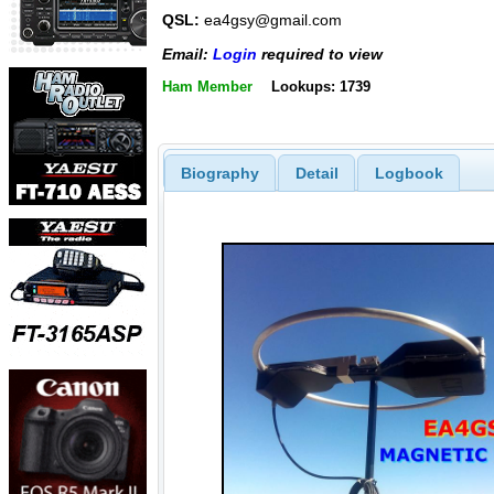
QSL:
ea4gsy@gmail.com
Email:
Login
required to view
Ham Member
Lookups: 1739
Biography
Detail
Logbook