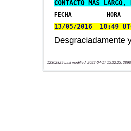
12302829 Last modified: 2022-04-17 15:32:25, 2868