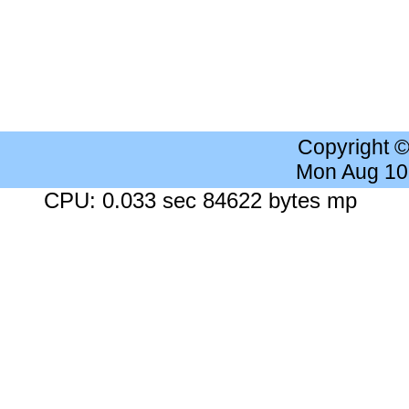
Copyright 
Mon Aug 10
CPU: 0.033 sec 84622 bytes mp