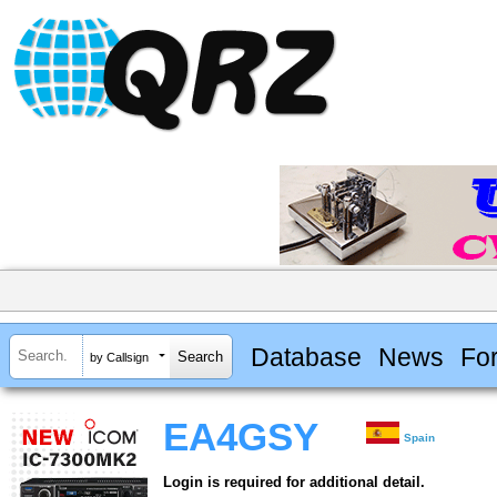
Database
News
Fo
by Callsign
EA4GSY
Spain
Login is required for additional detail.