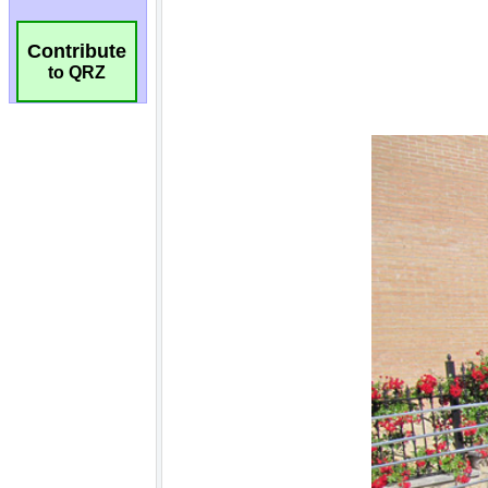
Contribute
to QRZ