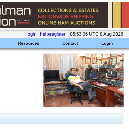
login
help/register
05:53:06 UTC 8 Aug 2026
Resources
Contact
Login