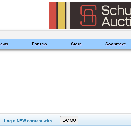
News
Forums
Store
Swapmeet
Log a NEW contact with :