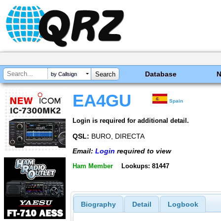
Database
by Callsign
EA4GU
Spain
Login is required for additional detail.
QSL:
BURO, DIRECTA
Email:
Login
required to view
Ham Member
Lookups: 81447
Biography
Detail
Logbook