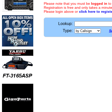
Please note that you must be
logged in
to
Registration is free and only takes a minute
Please login above or
click here to regist
Lookup:
Type:
S