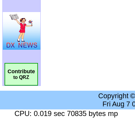
Contribute
to QRZ
Copyright 
Fri Aug 7
CPU: 0.019 sec 70835 bytes mp