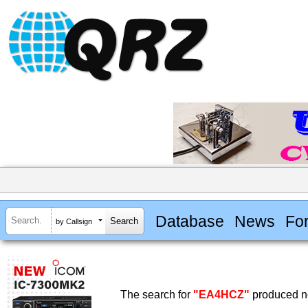
Database
News
Fo
by Callsign
The search for
"EA4HCZ"
produced no