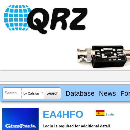
Database
News
Fo
by Callsign
EA4HFO
Spain
Login is required for additional detail.