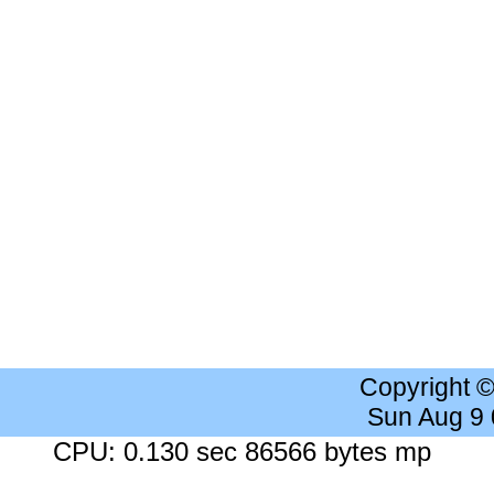
Copyright 
Sun Aug 9
CPU: 0.130 sec 86566 bytes mp