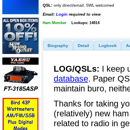
QSL:
only direct/email, SWL welcomed
Email:
Login
required to view
Ham Member
Lookups: 14814
Biography
Detail
Logbook
A