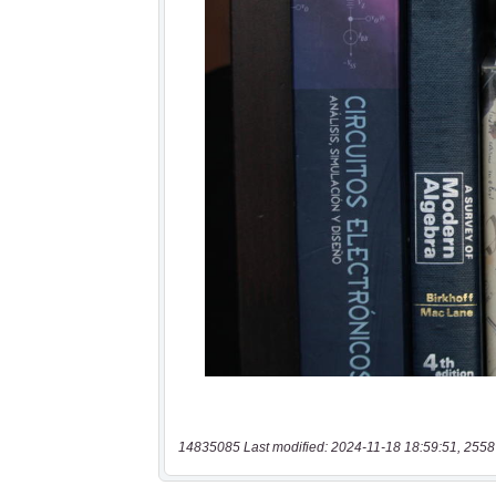
14835085 Last modified: 2024-11-18 18:59:51, 2558