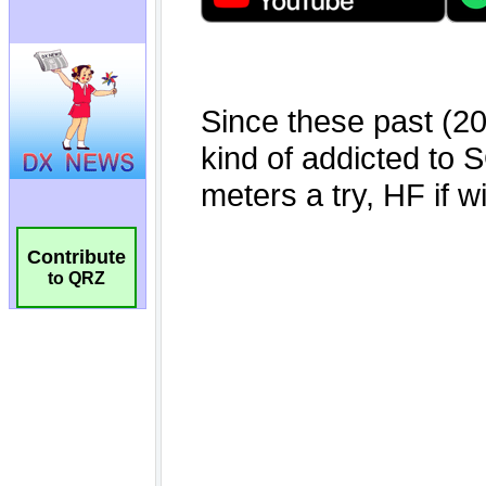
Contribute
to QRZ