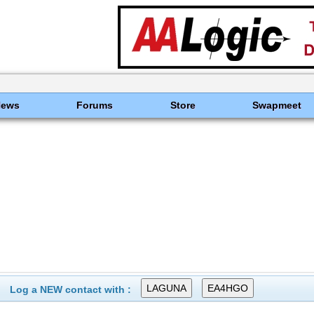
News
Forums
Store
Swapmeet
Log a NEW contact with :