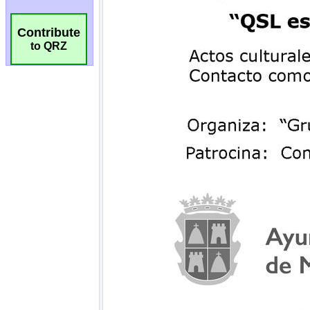
Contribute
to QRZ