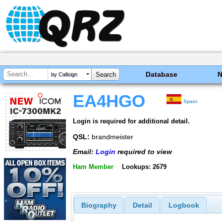
Database
by Callsign
EA4HGO
Spain
Login is required for additional detail.
QSL:
brandmeister
Email:
Login
required to view
Ham Member
Lookups: 2679
Biography
Detail
Logbook