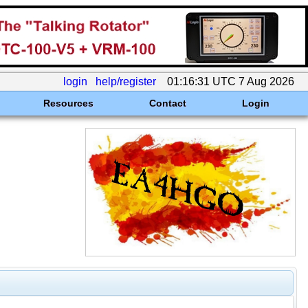
login
help/register
01:16:31 UTC 7 Aug 2026
Resources
Contact
Login