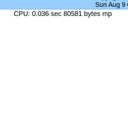
Sun Aug 9
CPU: 0.036 sec 80581 bytes mp