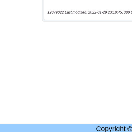
12079022 Last modified: 2022-01-29 23:10:45, 380 
Copyright 