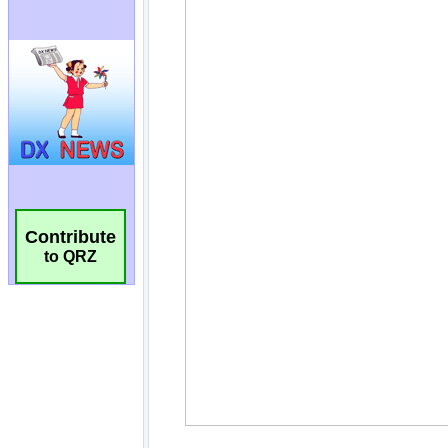
Contribute
to QRZ