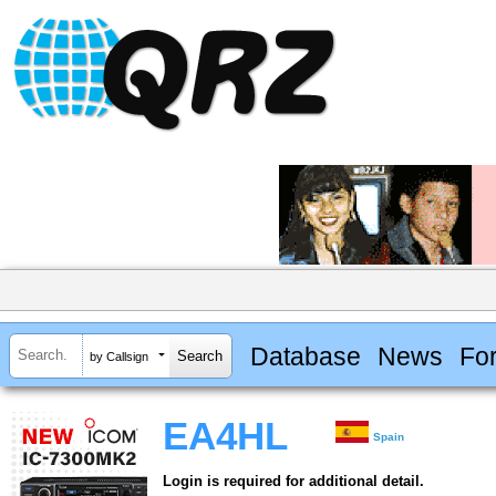
Database
News
Fo
by Callsign
EA4HL
Spain
Login is required for additional detail.