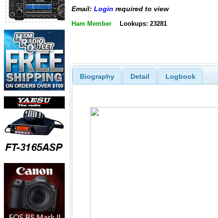
Email:
Login
required to view
Ham Member
Lookups: 23281
Biography
Detail
Logbook