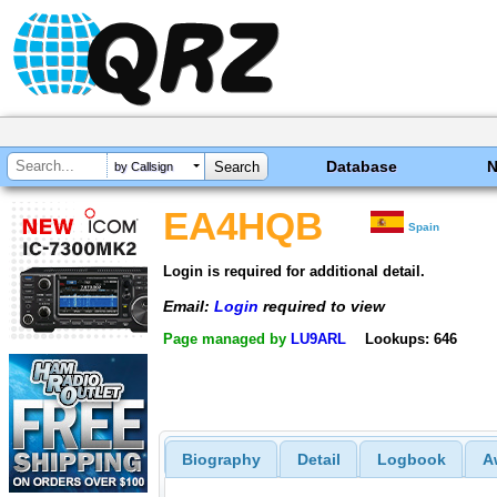
Database
by Callsign
EA4HQB
Spain
Login is required for additional detail.
Email:
Login
required to view
Page managed by
LU9ARL
Lookups: 646
Biography
Detail
Logbook
A