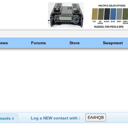
News
Forums
Store
Swapmeet
Log a NEW contact with :
wards
4