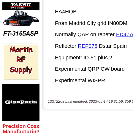
13372208 Last modified: 2023-05-14 19:31:56, 359 