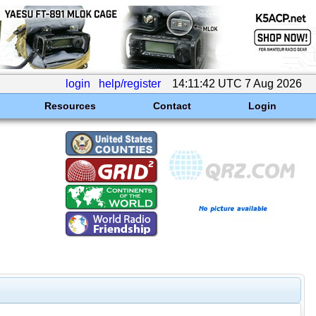
login
help/register
14:11:42 UTC 7 Aug 2026
Resources
Contact
Login