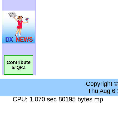
Contribute
to QRZ
Copyright 
Thu Aug 6
CPU: 1.070 sec 80195 bytes mp