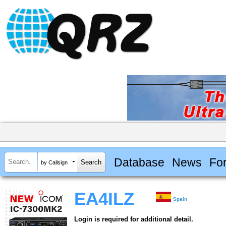
Database
News
Fo
by Callsign
EA4ILZ
Spain
Login is required for additional detail.