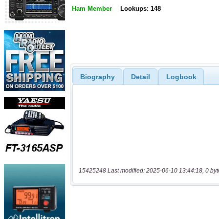
Ham Member
Lookups: 148
Biography
Detail
Logbook
15425248 Last modified: 2025-06-10 13:44:18, 0 byt