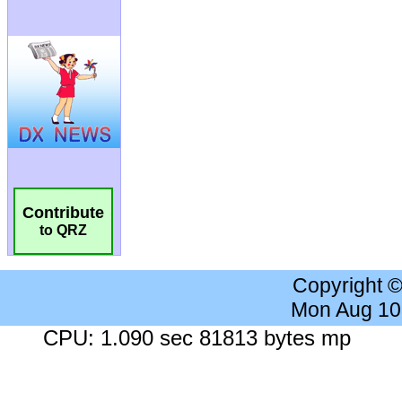
Contribute
to QRZ
Copyright 
Mon Aug 10
CPU: 1.090 sec 81813 bytes mp