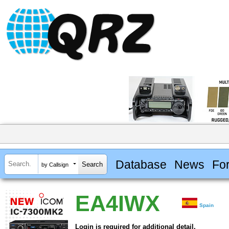
Database
News
Fo
by Callsign
EA4IWX
Spain
Login is required for additional detail.