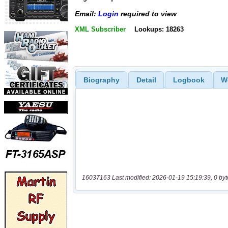
Email:
Login
required to view
XML Subscriber
Lookups: 18263
Biography
Detail
Logbook
W
16037163 Last modified: 2026-01-19 15:19:39, 0 byt