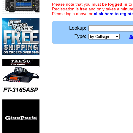
Please note that you must be
logged in
to
Registration is free and only takes a minute
Please login above or
click here to regist
Lookup:
Type:
S