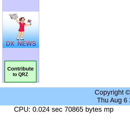
Contribute
to QRZ
Copyright 
Thu Aug 6
CPU: 0.024 sec 70865 bytes mp