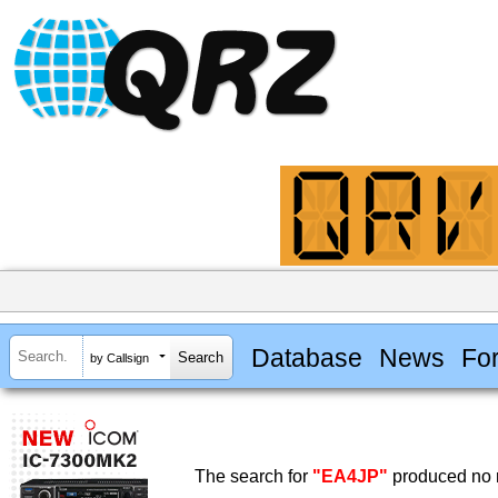
Database
News
Fo
by Callsign
The search for
"EA4JP"
produced no r