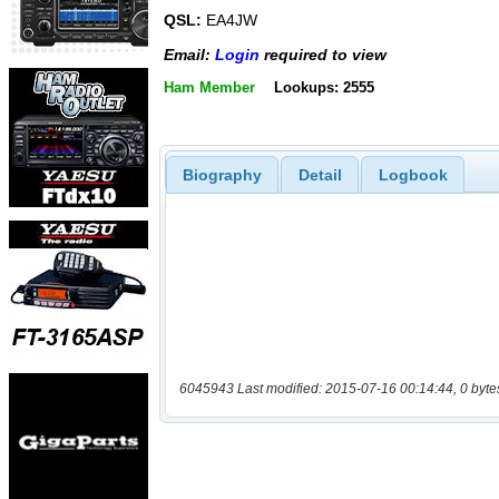
QSL:
EA4JW
Email:
Login
required to view
Ham Member
Lookups: 2555
Biography
Detail
Logbook
6045943 Last modified: 2015-07-16 00:14:44, 0 byte