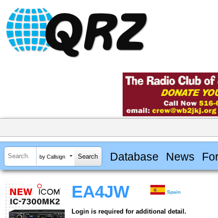
Database
News
Fo
by Callsign
EA4JW
Spain
Login is required for additional detail.