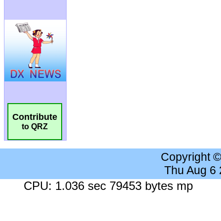
Contribute
to QRZ
Copyright 
Thu Aug 6
CPU: 1.036 sec 79453 bytes mp