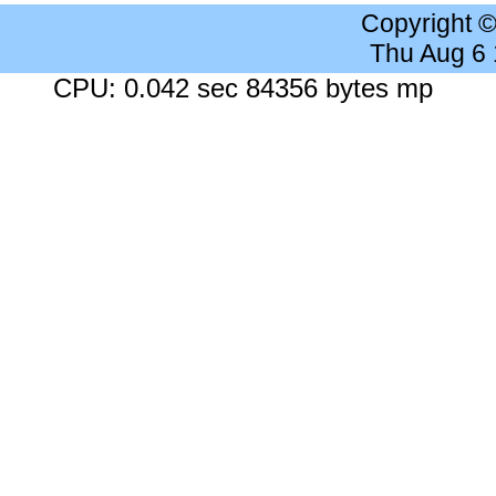
Copyright 
Thu Aug 6
CPU: 0.042 sec 84356 bytes mp