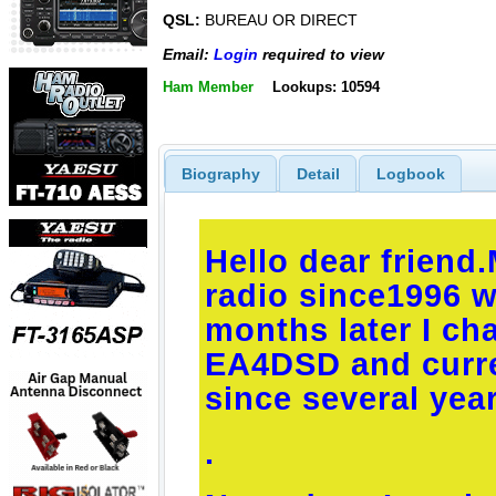
QSL:
BUREAU OR DIRECT
Email:
Login
required to view
Ham Member
Lookups: 10594
Biography
Detail
Logbook