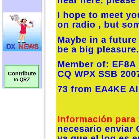
Contribute
to QRZ