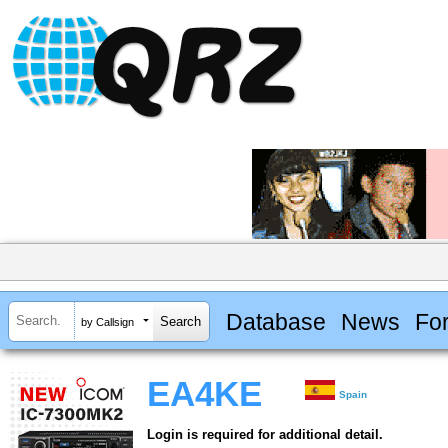
Database
News
Fo
by Callsign
EA4KE
Spain
Login is required for additional detail.