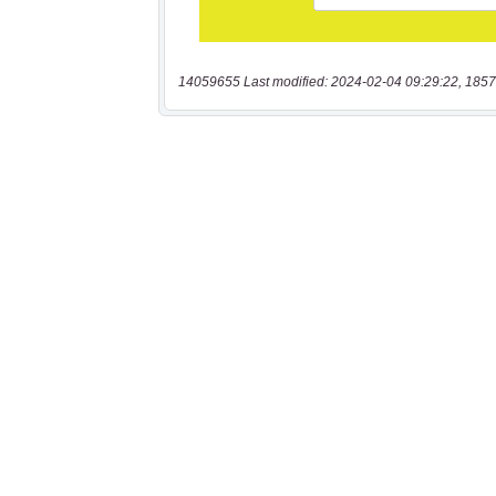
14059655 Last modified: 2024-02-04 09:29:22, 1857