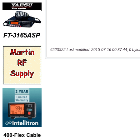
6523522 Last modified: 2015-07-16 00:37:44, 0 byte