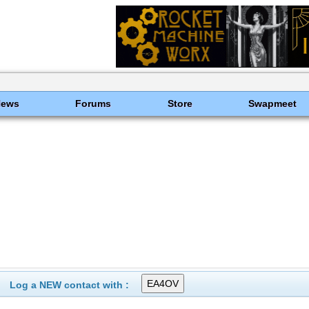
News
Forums
Store
Swapmeet
Log a NEW contact with :