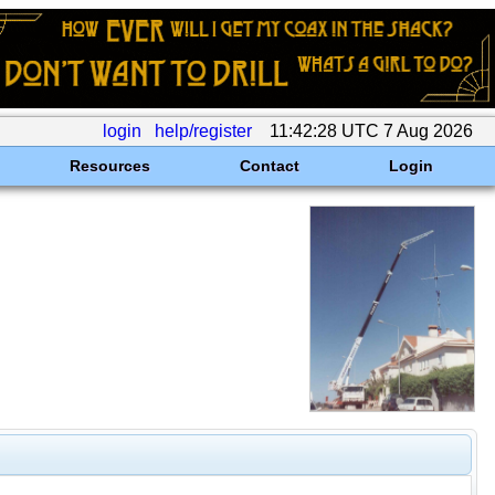
login
help/register
11:42:28 UTC 7 Aug 2026
Resources
Contact
Login