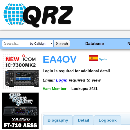
Database
by Callsign
EA4OV
Spain
Login is required for additional detail.
Email:
Login
required to view
Ham Member
Lookups: 2421
Biography
Detail
Logbook