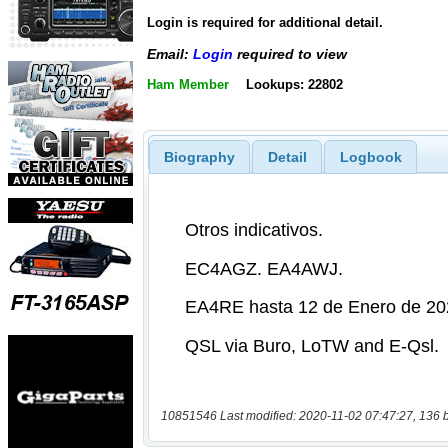
Login is required for additional detail.
Email:
Login
required to view
Ham Member
Lookups: 22802
Biography
Detail
Logbook
10851546 Last modified: 2020-11-02 07:47:27, 136 