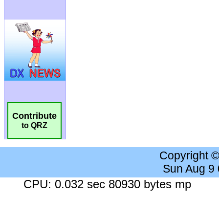
Contribute
to QRZ
Copyright 
Sun Aug 9
CPU: 0.032 sec 80930 bytes mp