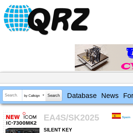
Database
News
Fo
by Callsign
EA4S/SK2025
Spain
SILENT KEY
SILENT KEY