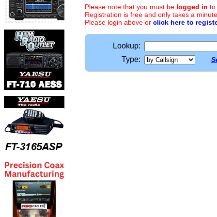
Please note that you must be
logged in
to
Registration is free and only takes a minute
Please login above or
click here to regist
Lookup:
Type:
S