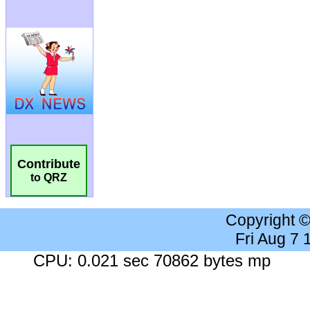
Contribute
to QRZ
Copyright 
Fri Aug 7
CPU: 0.021 sec 70862 bytes mp