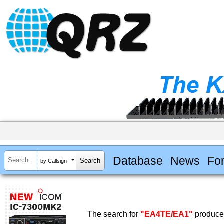
Database
News
Fo
by Callsign
The search for
"EA4TE/EA1"
produced