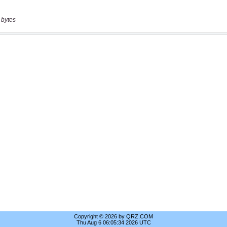
 bytes
Copyright © 2026 by QRZ.COM
Thu Aug 6 06:05:34 2026 UTC