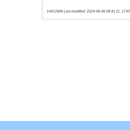
14412689 Last modified: 2024-06-06 08:41:11, 1730