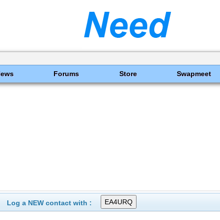
News
Forums
Store
Swapmeet
Log a NEW contact with :