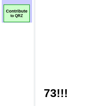
Contribute
to QRZ