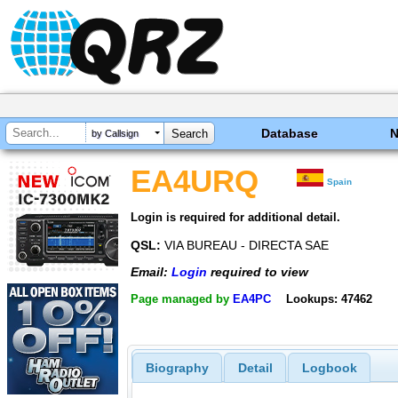
Database
by Callsign
EA4URQ
Spain
Login is required for additional detail.
QSL:
VIA BUREAU - DIRECTA SAE
Email:
Login
required to view
Page managed by
EA4PC
Lookups: 47462
Biography
Detail
Logbook