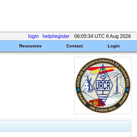
login
help/register
06:05:34 UTC 6 Aug 2026
Resources
Contact
Login