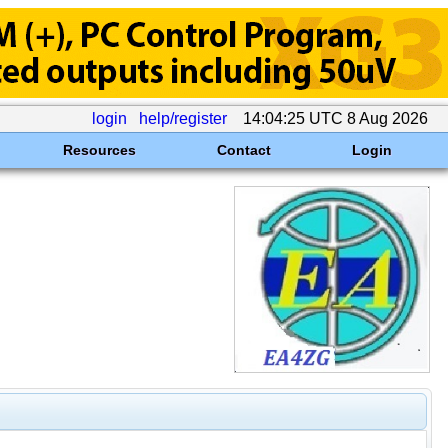
login
help/register
14:04:25 UTC 8 Aug 2026
Resources
Contact
Login