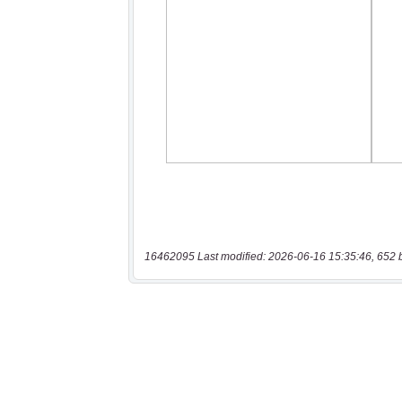
16462095 Last modified: 2026-06-16 15:35:46, 652 