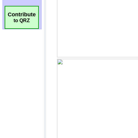
Contribute
to QRZ