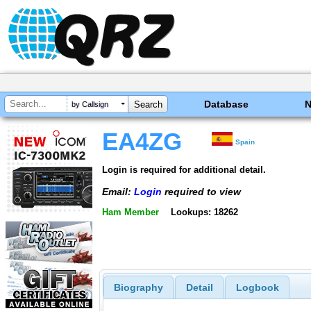
Database
by Callsign
EA4ZG
Spain
Login is required for additional detail.
Email:
Login
required to view
Ham Member
Lookups: 18262
Biography
Detail
Logbook