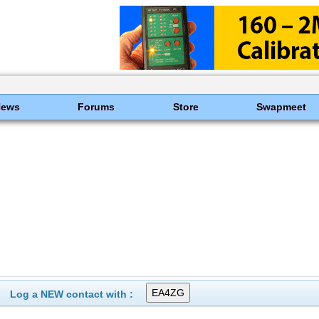
News
Forums
Store
Swapmeet
Log a NEW contact with :