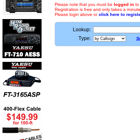
Please note that you must be
logged in
to
Registration is free and only takes a minute
Please login above or
click here to regist
Lookup:
Type:
S