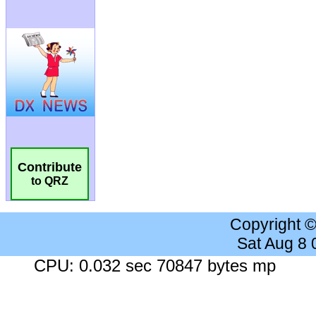
Contribute
to QRZ
Copyright 
Sat Aug 8
CPU: 0.032 sec 70847 bytes mp