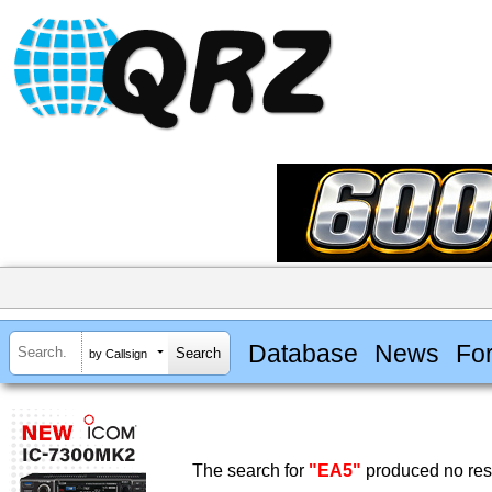
Database
News
Fo
by Callsign
The search for
"EA5"
produced no resu