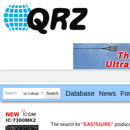
Database
News
Fo
by Callsign
The search for
"EA5751URE"
produce