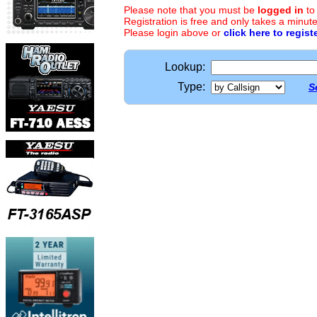
Please note that you must be
logged in
to
Registration is free and only takes a minute
Please login above or
click here to regist
Lookup:
Type:
S