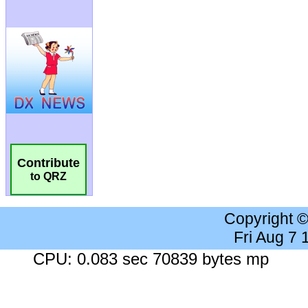
Contribute
to QRZ
Copyright 
Fri Aug 7
CPU: 0.083 sec 70839 bytes mp