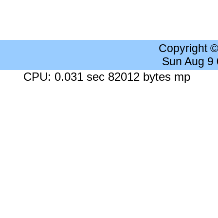
Copyright 
Sun Aug 9
CPU: 0.031 sec 82012 bytes mp