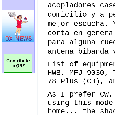
Contribute
to QRZ