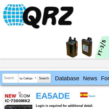
Database
News
Fo
by Callsign
EA5ADE
Spain
Login is required for additional detail.