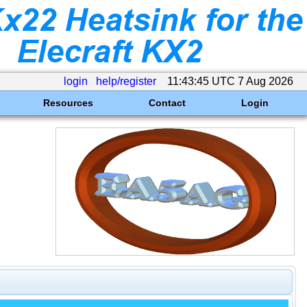
login
help/register
11:43:45 UTC 7 Aug 2026
Resources
Contact
Login