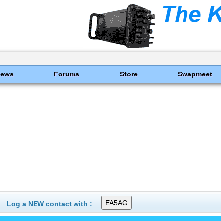
News
Forums
Store
Swapmeet
Log a NEW contact with :