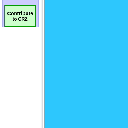
Contribute
to QRZ