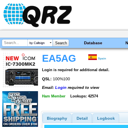
Database
by Callsign
EA5AG
Spain
Login is required for additional detail.
QSL:
100%100
Email:
Login
required to view
Ham Member
Lookups: 42574
Biography
Detail
Logbook