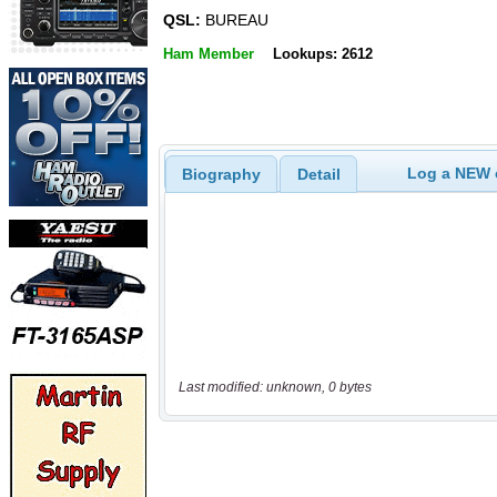
QSL:
BUREAU
Ham Member
Lookups: 2612
Log a NEW c
Biography
Detail
Last modified: unknown, 0 bytes