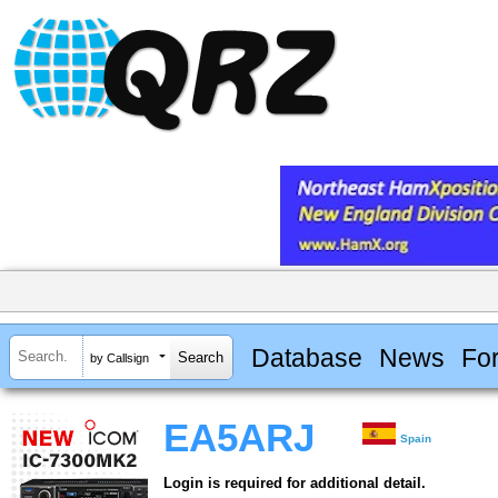
Database
News
Fo
by Callsign
EA5ARJ
Spain
Login is required for additional detail.