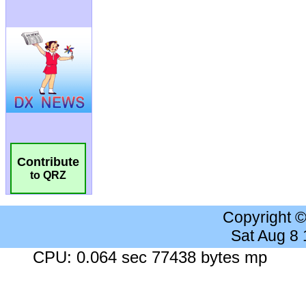
Contribute
to QRZ
Copyright 
Sat Aug 8
CPU: 0.064 sec 77438 bytes mp