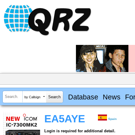
Database
News
Fo
by Callsign
EA5AYE
Spain
Login is required for additional detail.