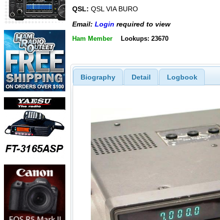
QSL:
QSL VIA BURO
Email:
Login
required to view
Ham Member
Lookups: 23670
Biography
Detail
Logbook