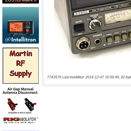
7743570 Last modified: 2016-12-07 10:56:49, 92 byt