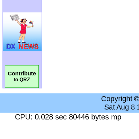
Contribute
to QRZ
Copyright 
Sat Aug 8
CPU: 0.028 sec 80446 bytes mp