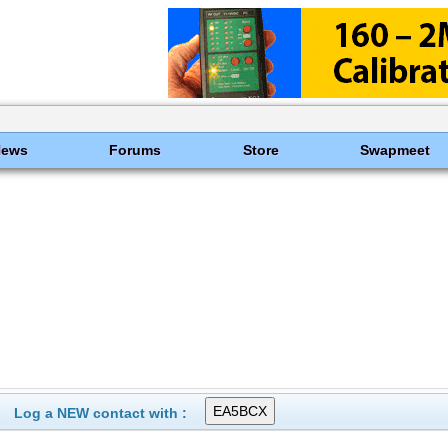
News
Forums
Store
Swapmeet
Log a NEW contact with :