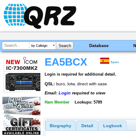
Database
by Callsign
EA5BCX
Spain
Login is required for additional detail.
QSL:
buro, lotw, direct with sase.
Email:
Login
required to view
Ham Member
Lookups: 5789
Biography
Detail
Logbook