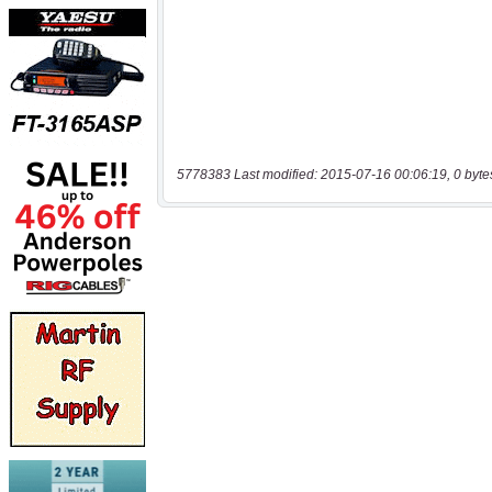
5778383 Last modified: 2015-07-16 00:06:19, 0 byte