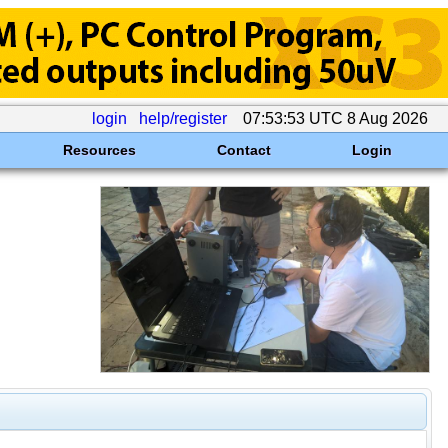
login
help/register
07:53:53 UTC 8 Aug 2026
Resources
Contact
Login