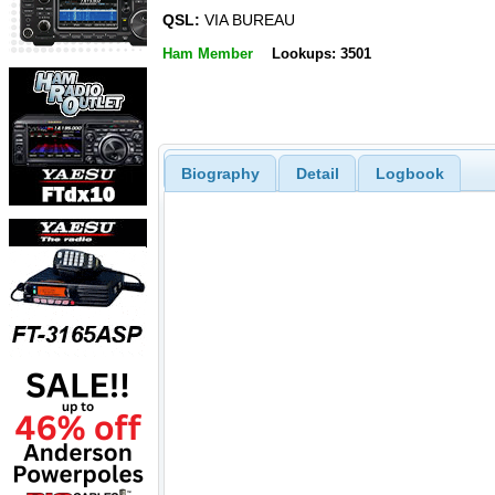
QSL:
VIA BUREAU
Ham Member
Lookups: 3501
Biography
Detail
Logbook