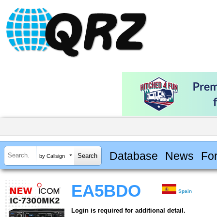
Database
News
Fo
by Callsign
EA5BDO
Spain
Login is required for additional detail.