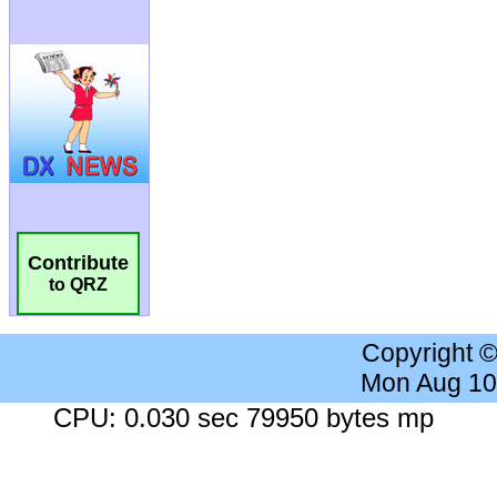
Contribute
to QRZ
Copyright 
Mon Aug 10
CPU: 0.030 sec 79950 bytes mp