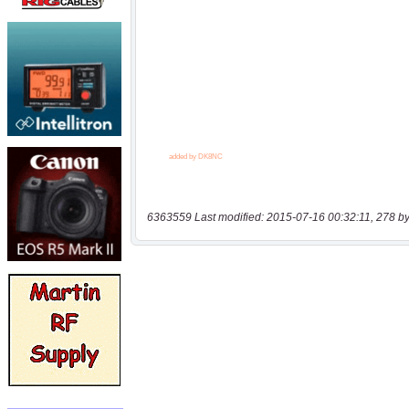
6363559 Last modified: 2015-07-16 00:32:11, 278 by