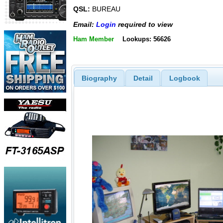
QSL:
BUREAU
Email:
Login
required to view
Ham Member
Lookups: 56626
Biography
Detail
Logbook