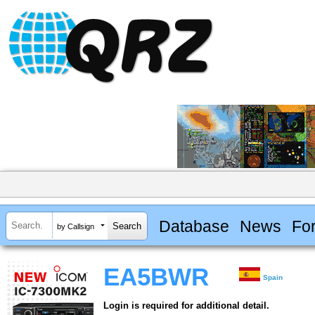
Database
News
Fo
by Callsign
EA5BWR
Spain
Login is required for additional detail.