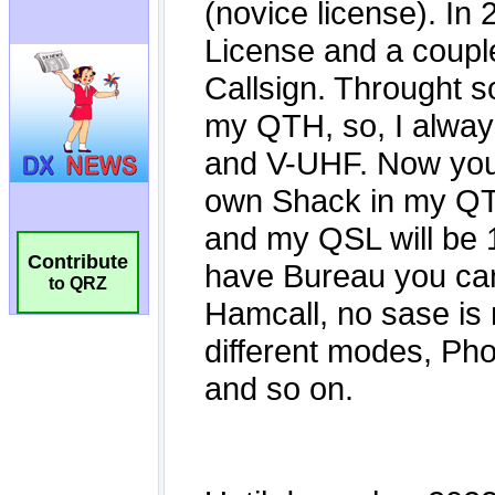
Contribute
to QRZ