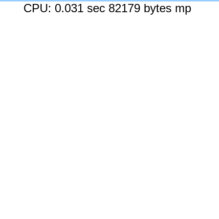
CPU: 0.031 sec 82179 bytes mp