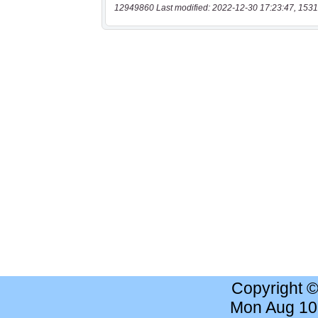
12949860 Last modified: 2022-12-30 17:23:47, 1531
Copyright 
Mon Aug 10