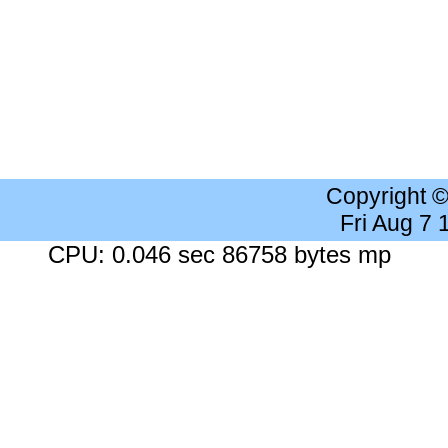
Copyright 
Fri Aug 7
CPU: 0.046 sec 86758 bytes mp