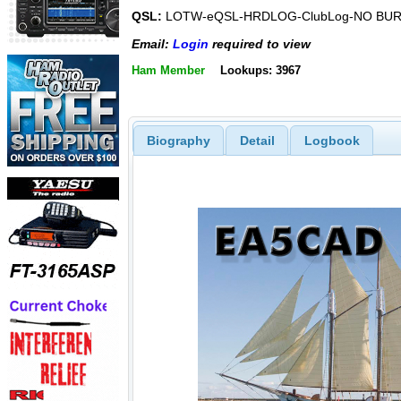
QSL:
LOTW-eQSL-HRDLOG-ClubLog-NO BU
Email:
Login
required to view
Ham Member
Lookups: 3967
Biography
Detail
Logbook