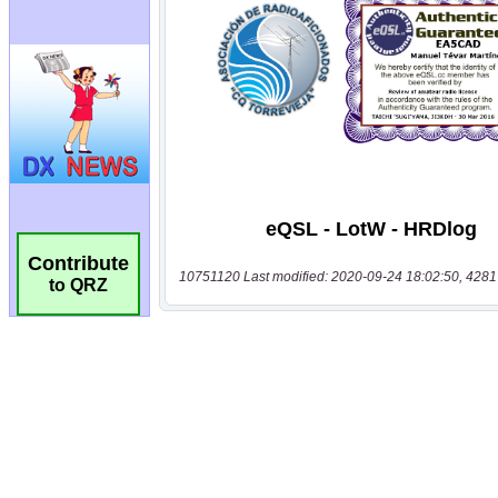
Contribute
10751120 Last modified: 2020-09-24 18:02:50, 4281
to QRZ