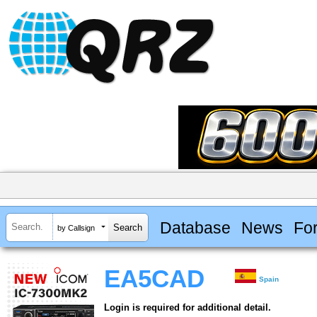
Database
News
Fo
by Callsign
EA5CAD
Spain
Login is required for additional detail.