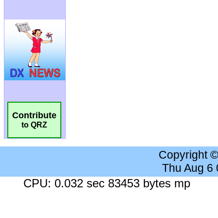
Contribute
to QRZ
Copyright 
Thu Aug 6
CPU: 0.032 sec 83453 bytes mp