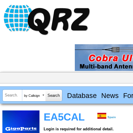
Database
News
Fo
by Callsign
EA5CAL
Spain
Login is required for additional detail.