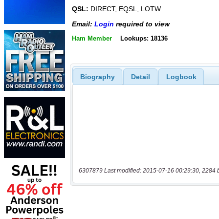
QSL:
DIRECT, EQSL, LOTW
Email:
Login
required to view
Ham Member
Lookups: 18136
Biography
Detail
Logbook
6307879 Last modified: 2015-07-16 00:29:30, 2284 