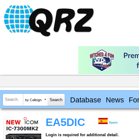
Database
News
Fo
by Callsign
EA5DIC
Spain
Login is required for additional detail.