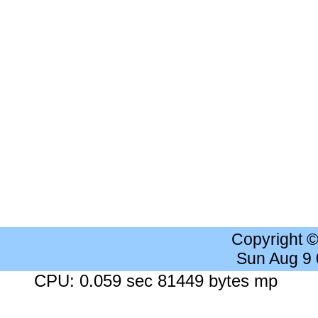
Copyright 
Sun Aug 9
CPU: 0.059 sec 81449 bytes mp