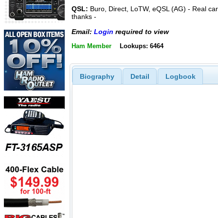
QSL:
Buro, Direct, LoTW, eQSL (AG) - Real ca
thanks -
Email:
Login
required to view
Ham Member
Lookups: 6464
Biography
Detail
Logbook