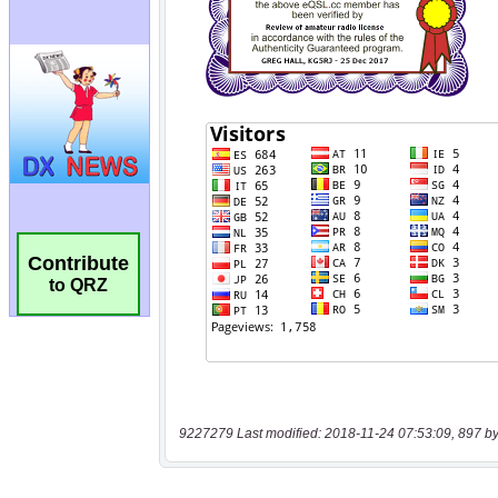
Contribute
to QRZ
9227279 Last modified: 2018-11-24 07:53:09, 897 by