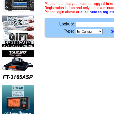
Please note that you must be
logged in
to
Registration is free and only takes a minute
Please login above or
click here to regist
Lookup:
Type:
S