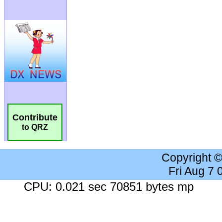
Contribute
to QRZ
Copyright 
Fri Aug 7
CPU: 0.021 sec 70851 bytes mp