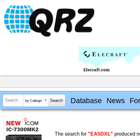
Database
News
Fo
by Callsign
The search for
"EA5DXL"
produced no