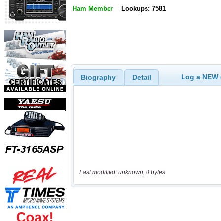
Ham Member
Lookups: 7581
Log a NEW c
Biography
Detail
Last modified: unknown, 0 bytes