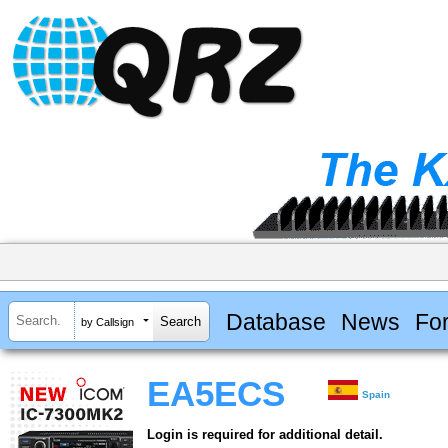
Database
News
Fo
by Callsign
EA5ECS
Spain
Login is required for additional detail.