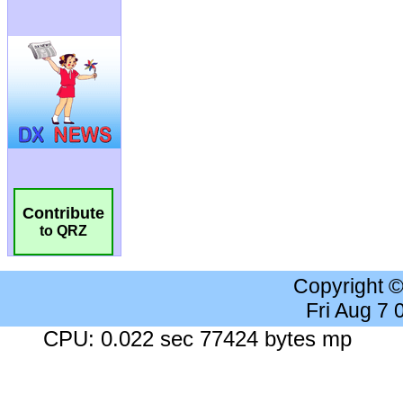
Contribute
to QRZ
Copyright 
Fri Aug 7
CPU: 0.022 sec 77424 bytes mp