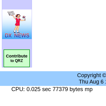
Contribute
to QRZ
Copyright 
Thu Aug 6
CPU: 0.025 sec 77379 bytes mp