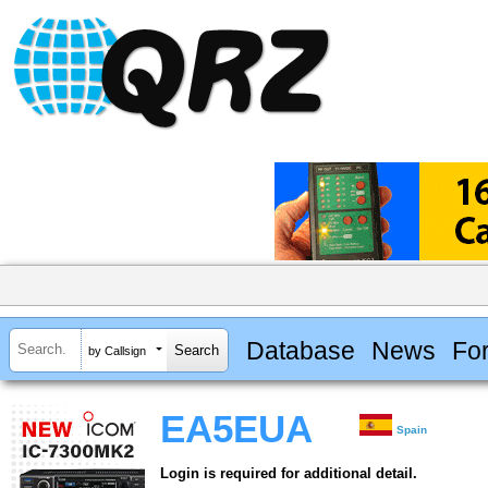
Database
News
Fo
by Callsign
EA5EUA
Spain
Login is required for additional detail.