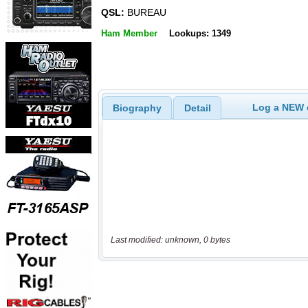
QSL:
BUREAU
Ham Member
Lookups: 1349
Log a NEW c
Biography
Detail
Last modified: unknown, 0 bytes