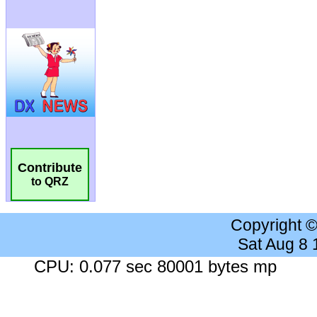
Contribute
to QRZ
Copyright 
Sat Aug 8
CPU: 0.077 sec 80001 bytes mp