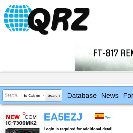
Database
News
Fo
by Callsign
EA5EZJ
Spain
Login is required for additional detail.