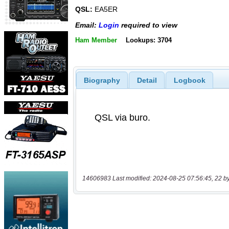
QSL:
EA5ER
Email:
Login
required to view
Ham Member
Lookups: 3704
Biography
Detail
Logbook
14606983 Last modified: 2024-08-25 07:56:45, 22 b