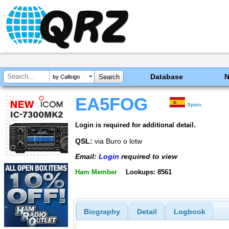
Database
by Callsign
EA5FOG
Spain
Login is required for additional detail.
QSL:
via Buro o lotw
Email:
Login
required to view
Ham Member
Lookups: 8561
Biography
Detail
Logbook