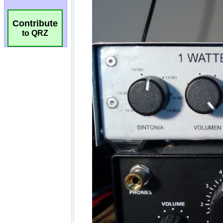
Contribute
to QRZ