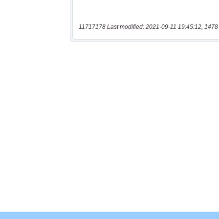
11717178 Last modified: 2021-09-11 19:45:12, 1478