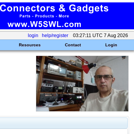
login
help/register
03:27:11 UTC 7 Aug 2026
Resources
Contact
Login