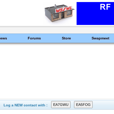
News
Forums
Store
Swapmeet
Log a NEW contact with :