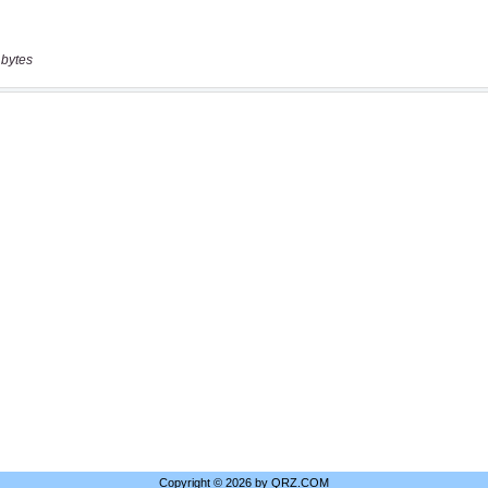
 bytes
Copyright © 2026 by QRZ.COM