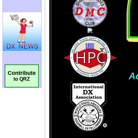
Contribute
to QRZ