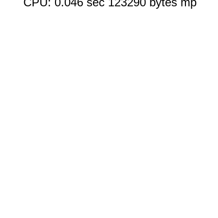
CPU: 0.046 sec 123290 bytes mp