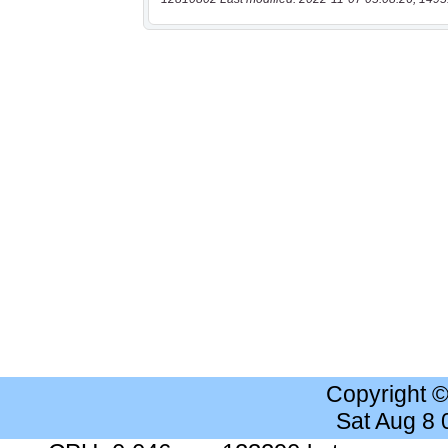
Copyright 
Sat Aug 8