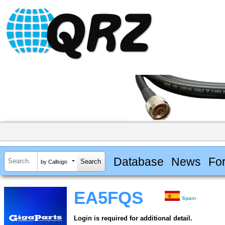
Database
News
Fo
by Callsign
EA5FQS
Spain
Login is required for additional detail.