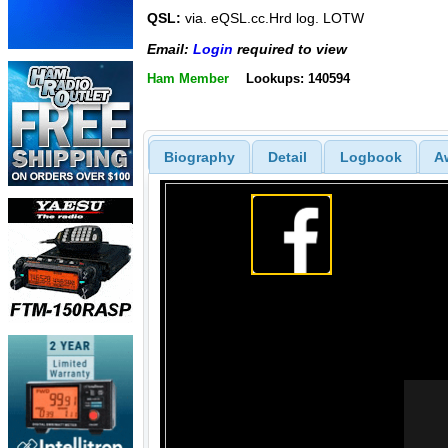
QSL:
via. eQSL.cc.Hrd log. LOTW
Email:
Login
required to view
Ham Member
Lookups: 140594
Biography
Detail
Logbook
A