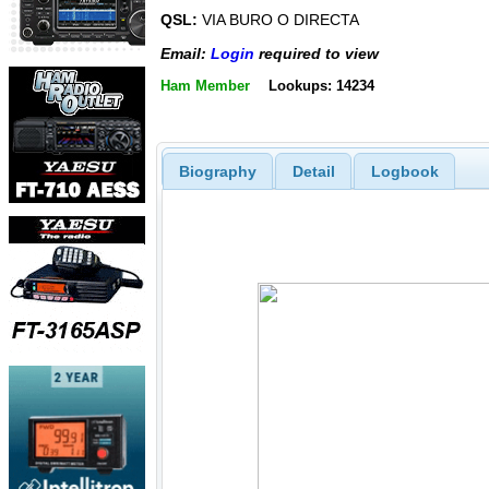
QSL:
VIA BURO O DIRECTA
Email:
Login
required to view
Ham Member
Lookups: 14234
Biography
Detail
Logbook