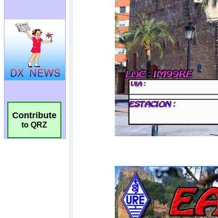
Contribute
to QRZ