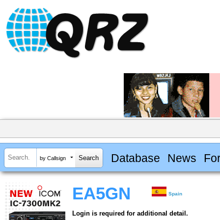
Database
News
Fo
by Callsign
EA5GN
Spain
Login is required for additional detail.