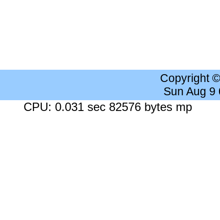
Copyright 
Sun Aug 9
CPU: 0.031 sec 82576 bytes mp