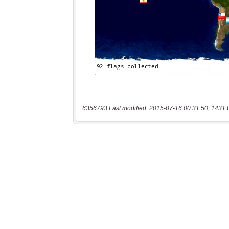
6356793 Last modified: 2015-07-16 00:31:50, 1431 