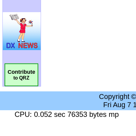
Contribute
to QRZ
Copyright 
Fri Aug 7
CPU: 0.052 sec 76353 bytes mp