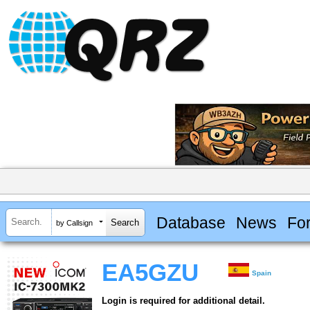
Database
News
Fo
by Callsign
EA5GZU
Spain
Login is required for additional detail.