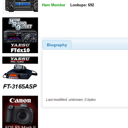
Ham Member
Lookups: 692
Biography
Last modified: unknown, 0 bytes