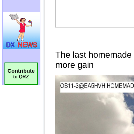
Contribute
to QRZ