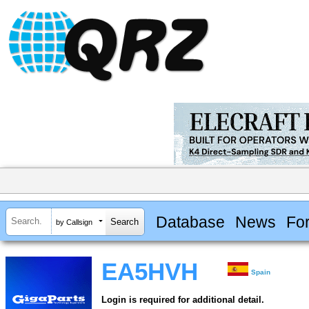
Database
News
Fo
by Callsign
EA5HVH
Spain
Login is required for additional detail.