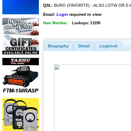
QSL:
BURO (FAVORITE) - ALSO LOTW OR E-
Email:
Login
required to view
Ham Member
Lookups: 13190
Biography
Detail
Logbook