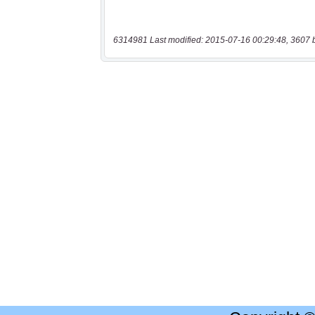
6314981 Last modified: 2015-07-16 00:29:48, 3607 