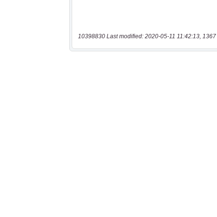
10398830 Last modified: 2020-05-11 11:42:13, 1367