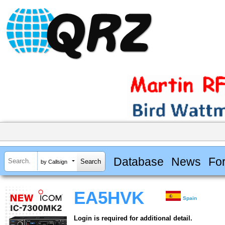
Database
News
Fo
by Callsign
EA5HVK
Spain
Login is required for additional detail.