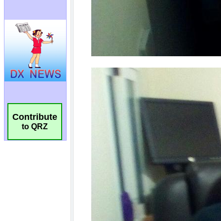
Contribute
to QRZ