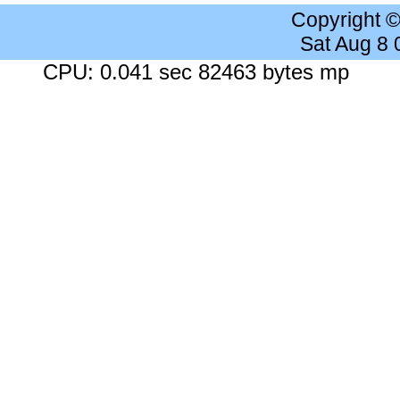
Copyright 
Sat Aug 8
CPU: 0.041 sec 82463 bytes mp