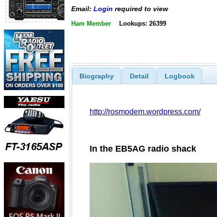
Email:
Login
required to view
Ham Member
Lookups: 26399
Biography
Detail
Logbook