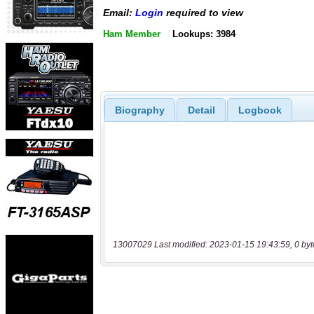
Email:
Login
required to view
Ham Member
Lookups: 3984
Biography
Detail
Logbook
13007029 Last modified: 2023-01-15 19:43:59, 0 byt