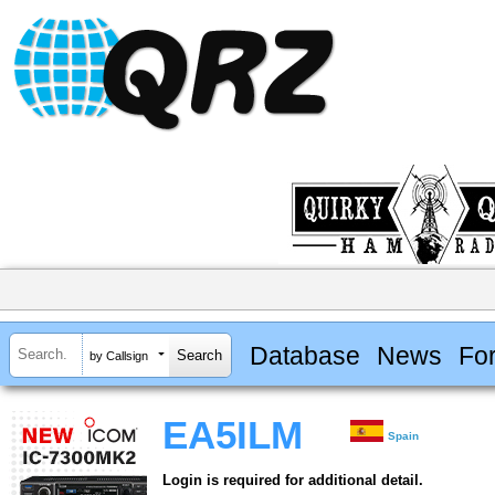
Database
News
Fo
by Callsign
EA5ILM
Spain
Login is required for additional detail.