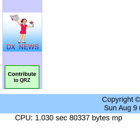
Contribute
to QRZ
Copyright 
Sun Aug 9
CPU: 1.030 sec 80337 bytes mp