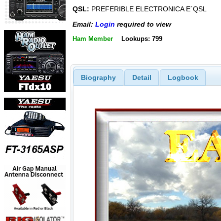
QSL:
PREFERIBLE ELECTRONICA E´QSL
Email:
Login
required to view
Ham Member
Lookups: 799
Biography
Detail
Logbook