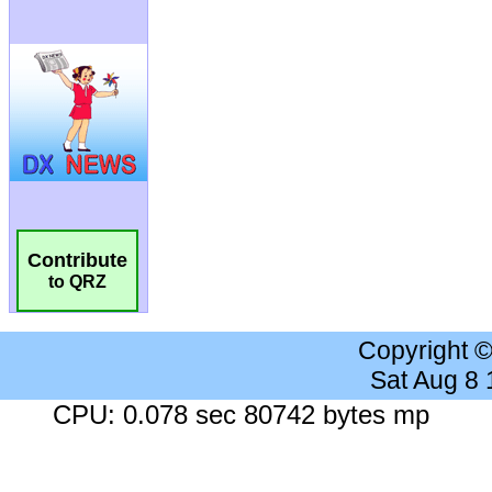
Contribute
to QRZ
Copyright 
Sat Aug 8
CPU: 0.078 sec 80742 bytes mp