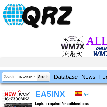
Database
News
Fo
by Callsign
EA5INX
Spain
Login is required for additional detail.