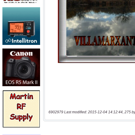
6902979 Last modified: 2015-12-04 14:12:44, 275 b