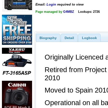
Email:
Login
required to view
Page managed by
G4MBZ
Lookups: 2726
Biography
Detail
Logbook