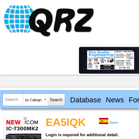
Database
News
Fo
by Callsign
EA5IQK
Spain
Login is required for additional detail.