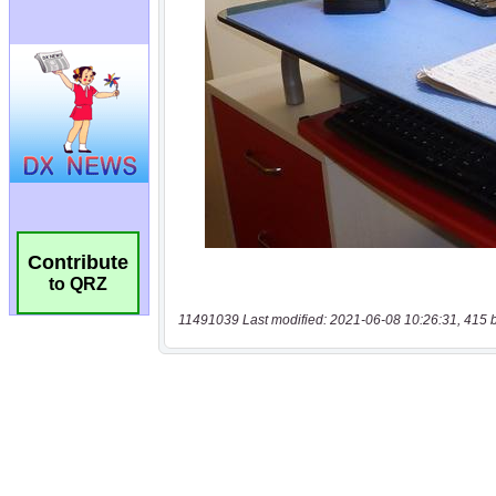
Contribute
to QRZ
11491039 Last modified: 2021-06-08 10:26:31, 415 