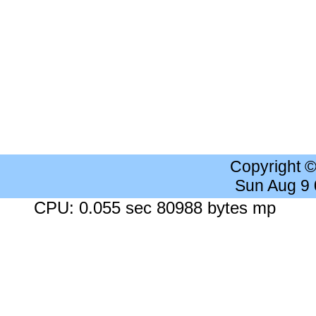
Copyright 
Sun Aug 9
CPU: 0.055 sec 80988 bytes mp