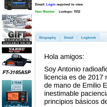
Email:
Login
required to view
Ham Member
Lookups: 7652
Biography
Detail
Logbook