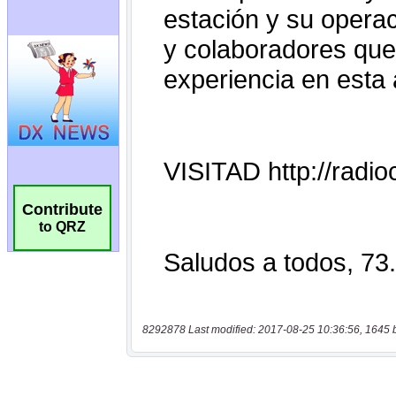
Contribute
to QRZ
8292878 Last modified: 2017-08-25 10:36:56, 1645 