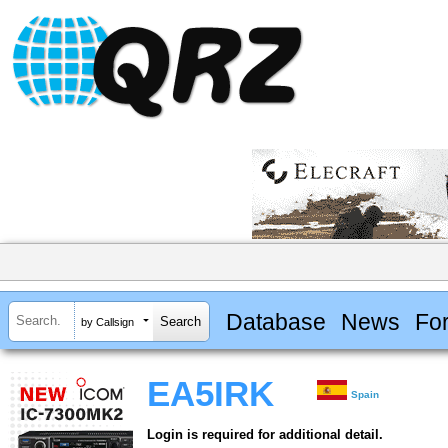
Database
News
Fo
by Callsign
EA5IRK
Spain
Login is required for additional detail.