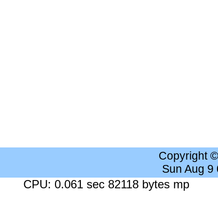
Copyright 
Sun Aug 9
CPU: 0.061 sec 82118 bytes mp