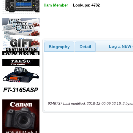
Ham Member
Lookups: 4782
Log a NEW c
Biography
Detail
9249737 Last modified: 2018-12-05 09:52:16, 2 byte