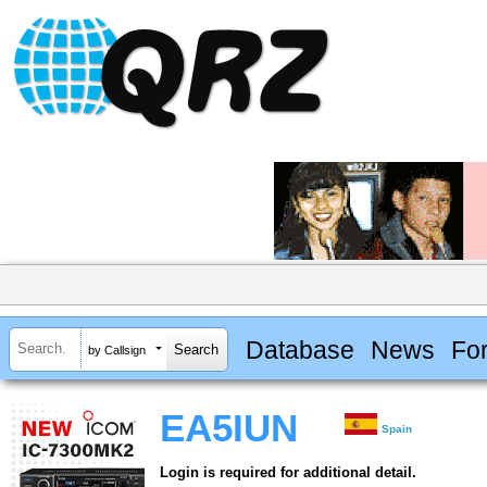
Database
News
Fo
by Callsign
EA5IUN
Spain
Login is required for additional detail.