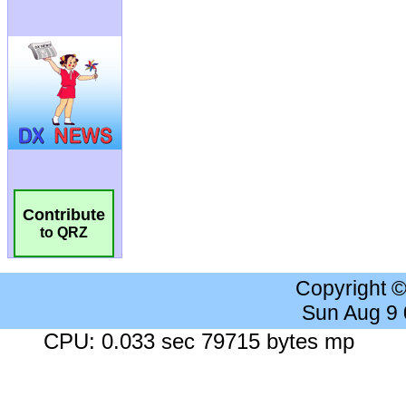
Contribute
to QRZ
Copyright 
Sun Aug 9
CPU: 0.033 sec 79715 bytes mp