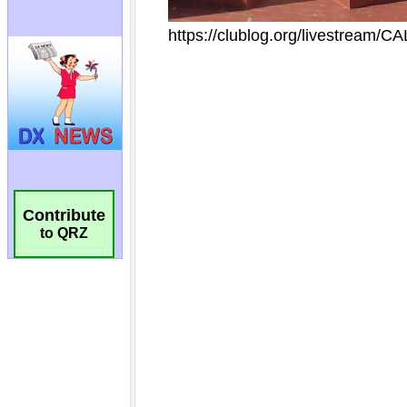
Contribute
to QRZ