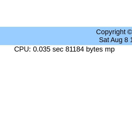
Copyright 
Sat Aug 8
CPU: 0.035 sec 81184 bytes mp