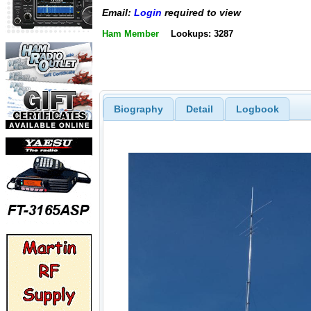
Email:
Login
required to view
Ham Member
Lookups: 3287
Biography
Detail
Logbook