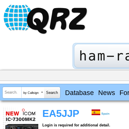
Database
News
Fo
by Callsign
EA5JJP
Spain
Login is required for additional detail.