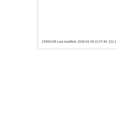
15992108 Last modified: 2026-01-04 11:07:46, 521 